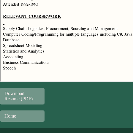
Download
Resume (PDF)
Home