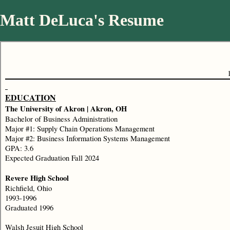
Matt DeLuca's Resume